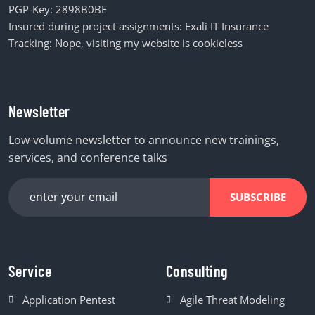
PGP-Key:
2898B0BE
Insured during project assignments:
Exali IT Insurance
Tracking: Nope, visiting my website is cookieless
Newsletter
Low-volume newsletter to announce new trainings,
services, and conference talks
SUBSCRIBE
Service
Consulting
Application Pentest
Agile Threat Modeling