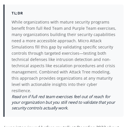
TL;DR
While organizations with mature security programs
benefit from full Red Team and Purple Team exercises,
many organizations building their security capabilities
need a more accessible approach. Micro Attack
Simulations fill this gap by validating specific security
controls through targeted exercises—testing both
technical defenses like intrusion detection and non-
technical aspects like escalation procedures and crisis
management. Combined with Attack Tree modeling,
this approach provides organizations at any maturity
level with actionable insights into their cyber
resilience.
Read on if full red team exercises feel out of reach for
your organization but you still need to validate that your
security controls actually work.