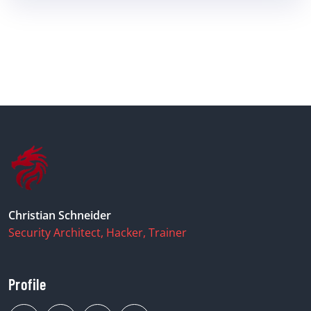
Christian Schneider
Security Architect, Hacker, Trainer
Profile