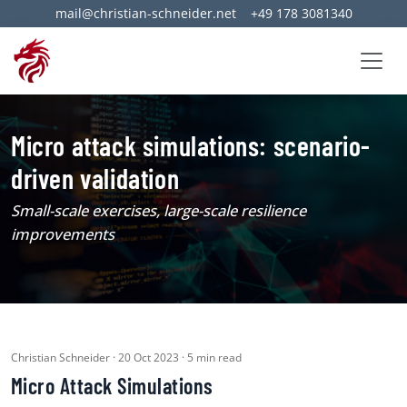
mail@christian-schneider.net
+49 178 3081340
Micro attack simulations: scenario-
driven validation
Small-scale exercises, large-scale resilience
improvements
Christian Schneider · 20 Oct 2023 · 5 min read
Micro Attack Simulations