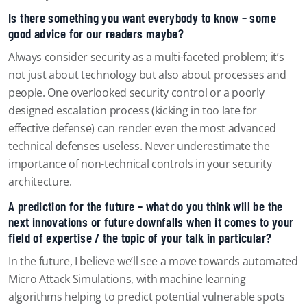
Is there something you want everybody to know – some
good advice for our readers maybe?
Always consider security as a multi-faceted problem; it’s
not just about technology but also about processes and
people. One overlooked security control or a poorly
designed escalation process (kicking in too late for
effective defense) can render even the most advanced
technical defenses useless. Never underestimate the
importance of non-technical controls in your security
architecture.
A prediction for the future – what do you think will be the
next innovations or future downfalls when it comes to your
field of expertise / the topic of your talk in particular?
In the future, I believe we’ll see a move towards automated
Micro Attack Simulations, with machine learning
algorithms helping to predict potential vulnerable spots