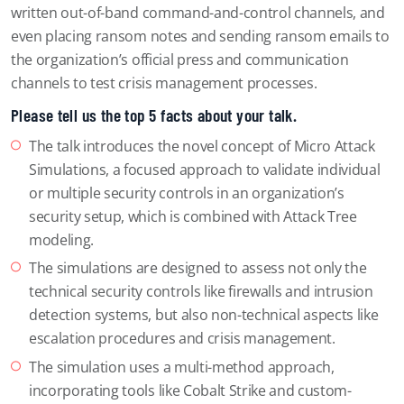
written out-of-band command-and-control channels, and
even placing ransom notes and sending ransom emails to
the organization’s official press and communication
channels to test crisis management processes.
Please tell us the top 5 facts about your talk.
The talk introduces the novel concept of Micro Attack
Simulations, a focused approach to validate individual
or multiple security controls in an organization’s
security setup, which is combined with Attack Tree
modeling.
The simulations are designed to assess not only the
technical security controls like firewalls and intrusion
detection systems, but also non-technical aspects like
escalation procedures and crisis management.
The simulation uses a multi-method approach,
incorporating tools like Cobalt Strike and custom-