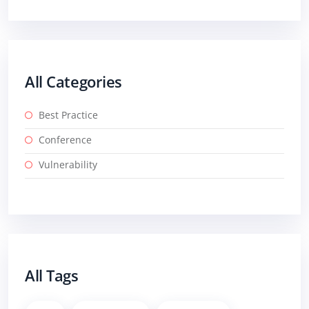
All Categories
Best Practice
Conference
Vulnerability
All Tags