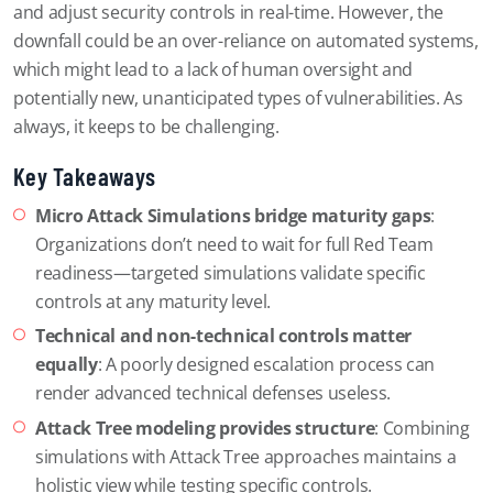
and adjust security controls in real-time. However, the
downfall could be an over-reliance on automated systems,
which might lead to a lack of human oversight and
potentially new, unanticipated types of vulnerabilities. As
always, it keeps to be challenging.
Key Takeaways
Micro Attack Simulations bridge maturity gaps
:
Organizations don’t need to wait for full Red Team
readiness—targeted simulations validate specific
controls at any maturity level.
Technical and non-technical controls matter
equally
: A poorly designed escalation process can
render advanced technical defenses useless.
Attack Tree modeling provides structure
: Combining
simulations with Attack Tree approaches maintains a
holistic view while testing specific controls.