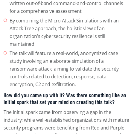
written out-of-band command-and-control channels
for a comprehensive assessment.
By combining the Micro Attack Simulations with an
Attack Tree approach, the holistic view of an
organization’s cybersecurity resilience is still
maintained.
The talk will feature a real-world, anonymized case
study involving an elaborate simulation of a
ransomware attack, aiming to validate the security
controls related to detection, response, data
encryption, C2 and exfiltration.
How did you come up with it? Was there something like an
initial spark that set your mind on creating this talk?
The initial spark came from observing a gap in the
industry; while well-established organizations with mature
security programs were benefiting from Red and Purple