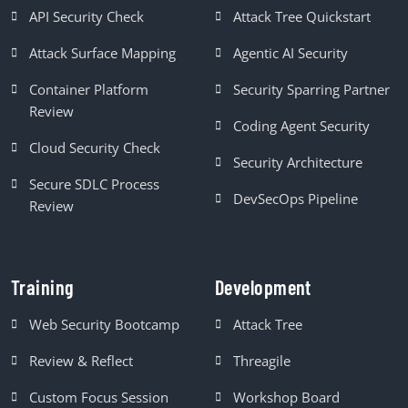
API Security Check
Attack Tree Quickstart
Attack Surface Mapping
Agentic AI Security
Container Platform
Security Sparring Partner
Review
Coding Agent Security
Cloud Security Check
Security Architecture
Secure SDLC Process
DevSecOps Pipeline
Review
Training
Development
Web Security Bootcamp
Attack Tree
Review & Reflect
Threagile
Custom Focus Session
Workshop Board