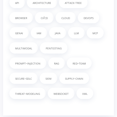
api
architecture
attack-tree
browser
ci/cd
cloud
devops
genai
iam
java
llm
mcp
multimodal
pentesting
prompt-injection
rag
red-team
secure-sdlc
siem
supply-chain
threat-modeling
websocket
xml