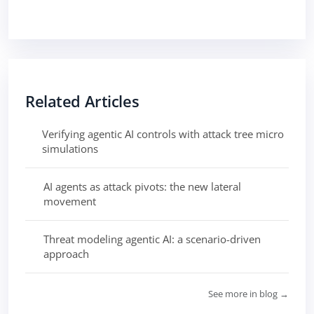
Related Articles
Verifying agentic AI controls with attack tree micro
simulations
AI agents as attack pivots: the new lateral
movement
Threat modeling agentic AI: a scenario-driven
approach
See more in blog →