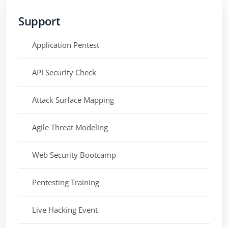
Support
Application Pentest
API Security Check
Attack Surface Mapping
Agile Threat Modeling
Web Security Bootcamp
Pentesting Training
Live Hacking Event