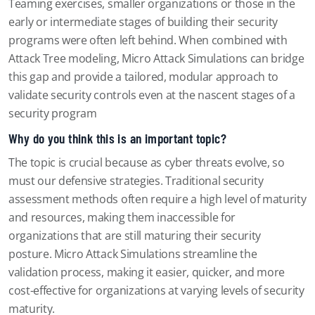
Teaming exercises, smaller organizations or those in the
early or intermediate stages of building their security
programs were often left behind. When combined with
Attack Tree modeling, Micro Attack Simulations can bridge
this gap and provide a tailored, modular approach to
validate security controls even at the nascent stages of a
security program
Why do you think this is an important topic?
The topic is crucial because as cyber threats evolve, so
must our defensive strategies. Traditional security
assessment methods often require a high level of maturity
and resources, making them inaccessible for
organizations that are still maturing their security
posture. Micro Attack Simulations streamline the
validation process, making it easier, quicker, and more
cost-effective for organizations at varying levels of security
maturity.