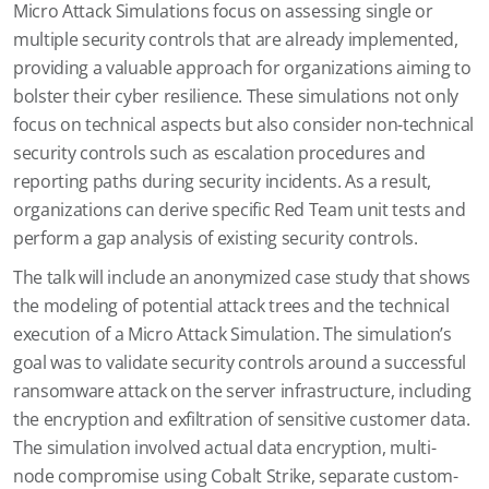
Micro Attack Simulations focus on assessing single or
multiple security controls that are already implemented,
providing a valuable approach for organizations aiming to
bolster their cyber resilience. These simulations not only
focus on technical aspects but also consider non-technical
security controls such as escalation procedures and
reporting paths during security incidents. As a result,
organizations can derive specific Red Team unit tests and
perform a gap analysis of existing security controls.
The talk will include an anonymized case study that shows
the modeling of potential attack trees and the technical
execution of a Micro Attack Simulation. The simulation’s
goal was to validate security controls around a successful
ransomware attack on the server infrastructure, including
the encryption and exfiltration of sensitive customer data.
The simulation involved actual data encryption, multi-
node compromise using Cobalt Strike, separate custom-