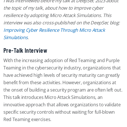
I was interviewed before my talk at DeepSec 2023 about
the topic of my talk, about how to improve cyber
resilience by adopting
Micro Attack Simulations
. This
interview was also cross-published on the DeepSec blog:
Improving Cyber Resilience Through Micro Attack
Simulations
.
Pre-Talk Interview
With the increasing adoption of Red Teaming and Purple
Teaming in the cybersecurity industry, organizations that
have achieved high levels of security maturity can greatly
benefit from these activities. However, organizations at
the onset of building a security program are often left out.
This talk introduces Micro Attack Simulations, an
innovative approach that allows organizations to validate
specific security controls without waiting for full-blown
Red Teaming exercises.