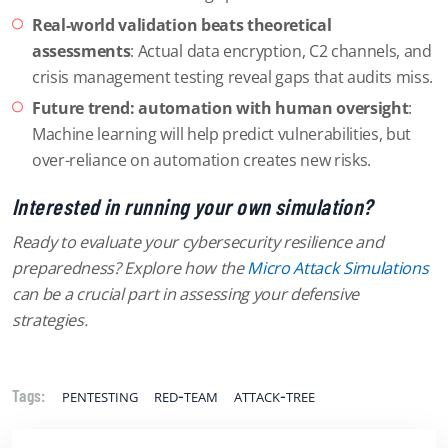
Real-world validation beats theoretical
assessments
: Actual data encryption, C2 channels, and
crisis management testing reveal gaps that audits miss.
Future trend: automation with human oversight
:
Machine learning will help predict vulnerabilities, but
over-reliance on automation creates new risks.
Interested in running your own simulation?
Ready to evaluate your cybersecurity resilience and
preparedness? Explore how the
Micro Attack Simulations
can be a crucial part in assessing your defensive
strategies.
pentesting
red-team
attack-tree
Tags: