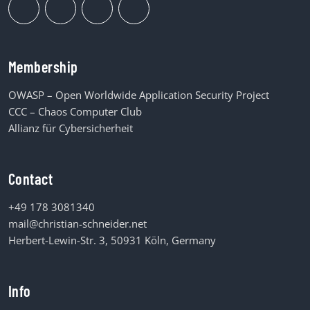
Membership
OWASP – Open Worldwide Application Security Project
CCC – Chaos Computer Club
Allianz für Cybersicherheit
Contact
+49 178 3081340
mail@christian-schneider.net
Herbert-Lewin-Str. 3, 50931 Köln, Germany
Info