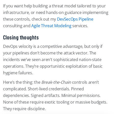
If you want help building a threat model tailored to your
infrastructure, or need hands-on guidance implementing
these controls, check out my
DevSecOps Pipeline
consulting and
Agile Threat Modeling
services.
Closing thoughts
DevOps velocity is a competitive advantage, but only if
your pipelines don’t become the attack vector. The
incidents we’ve seen aren’t sophisticated nation-state
operations. They’re opportunistic exploitation of basic
hygiene failures.
Here’s the thing: the
Break-the-Chain
controls aren’t
complicated. Short-lived credentials. Pinned
dependencies. Signed artifacts. Minimal permissions.
None of these require exotic tooling or massive budgets.
They require discipline.