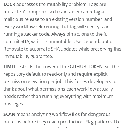
LOCK
addresses the mutability problem. Tags are
mutable. A compromised maintainer can retag a
malicious release to an existing version number, and
every workflow referencing that tag will silently start
running attacker code. Always pin actions to the full
commit SHA, which is immutable. Use Dependabot or
Renovate to automate SHA updates while preserving this
immutability guarantee.
LIMIT
restricts the power of the GITHUB_TOKEN. Set the
repository default to read-only and require explicit
permission elevation per job. This forces developers to
think about what permissions each workflow actually
needs rather than running everything with maximum
privileges.
SCAN
means analyzing workflow files for dangerous
patterns before they reach production. Flag patterns like