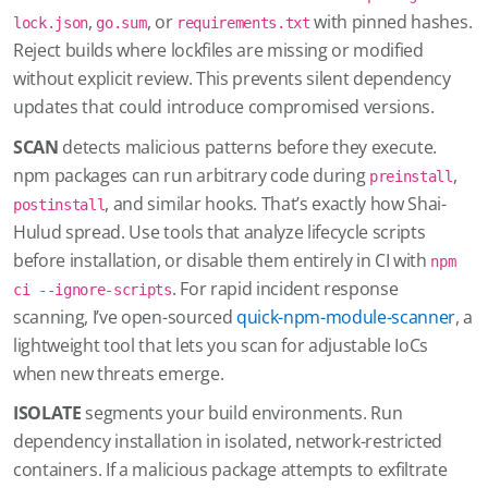
,
, or
with pinned hashes.
lock.json
go.sum
requirements.txt
Reject builds where lockfiles are missing or modified
without explicit review. This prevents silent dependency
updates that could introduce compromised versions.
SCAN
detects malicious patterns before they execute.
npm packages can run arbitrary code during
,
preinstall
, and similar hooks. That’s exactly how Shai-
postinstall
Hulud spread. Use tools that analyze lifecycle scripts
before installation, or disable them entirely in CI with
npm
. For rapid incident response
ci --ignore-scripts
scanning, I’ve open-sourced
quick-npm-module-scanner
, a
lightweight tool that lets you scan for adjustable IoCs
when new threats emerge.
ISOLATE
segments your build environments. Run
dependency installation in isolated, network-restricted
containers. If a malicious package attempts to exfiltrate