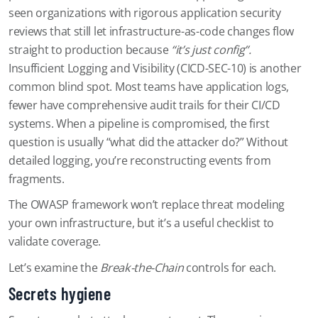
seen organizations with rigorous application security
reviews that still let infrastructure-as-code changes flow
straight to production because
“it’s just config”.
Insufficient Logging and Visibility (CICD-SEC-10) is another
common blind spot. Most teams have application logs,
fewer have comprehensive audit trails for their CI/CD
systems. When a pipeline is compromised, the first
question is usually “what did the attacker do?” Without
detailed logging, you’re reconstructing events from
fragments.
The OWASP framework won’t replace threat modeling
your own infrastructure, but it’s a useful checklist to
validate coverage.
Let’s examine the
Break-the-Chain
controls for each.
Secrets hygiene