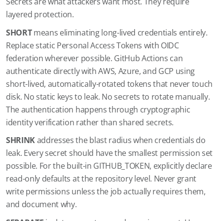
Secrets are what attackers want most. They require
layered protection.
SHORT
means eliminating long-lived credentials entirely.
Replace static Personal Access Tokens with OIDC
federation wherever possible. GitHub Actions can
authenticate directly with AWS, Azure, and GCP using
short-lived, automatically-rotated tokens that never touch
disk. No static keys to leak. No secrets to rotate manually.
The authentication happens through cryptographic
identity verification rather than shared secrets.
SHRINK
addresses the blast radius when credentials do
leak. Every secret should have the smallest permission set
possible. For the built-in GITHUB_TOKEN, explicitly declare
read-only defaults at the repository level. Never grant
write permissions unless the job actually requires them,
and document why.