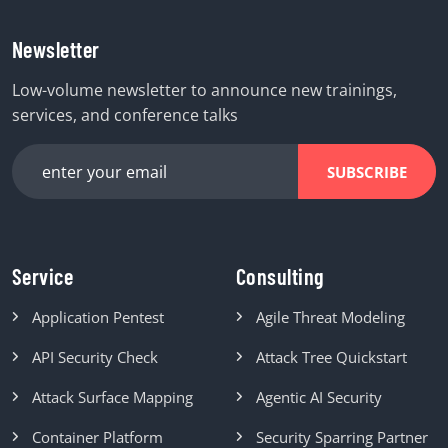
Newsletter
Low-volume newsletter to announce new trainings,
services, and conference talks
SUBSCRIBE
Service
Consulting
Application Pentest
Agile Threat Modeling
API Security Check
Attack Tree Quickstart
Attack Surface Mapping
Agentic AI Security
Container Platform
Security Sparring Partner