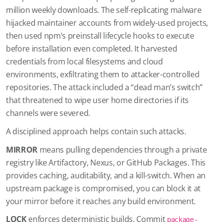
million weekly downloads. The self-replicating malware
hijacked maintainer accounts from widely-used projects,
then used npm’s preinstall lifecycle hooks to execute
before installation even completed. It harvested
credentials from local filesystems and cloud
environments, exfiltrating them to attacker-controlled
repositories. The attack included a “dead man’s switch”
that threatened to wipe user home directories if its
channels were severed.
A disciplined approach helps contain such attacks.
MIRROR
means pulling dependencies through a private
registry like Artifactory, Nexus, or GitHub Packages. This
provides caching, auditability, and a kill-switch. When an
upstream package is compromised, you can block it at
your mirror before it reaches any build environment.
LOCK
enforces deterministic builds. Commit
package-