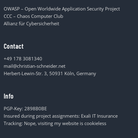
OWASP – Open Worldwide Application Security Project
CCC – Chaos Computer Club
Allianz für Cybersicherheit
Contact
+49 178 3081340
mail@christian-schneider.net
Herbert-Lewin-Str. 3, 50931 Köln, Germany
Info
PGP-Key:
2898B0BE
Insured during project assignments:
Exali IT Insurance
Tracking: Nope, visiting my website is cookieless