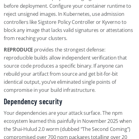
before deployment. Configure your container runtime to
reject unsigned images. In Kubernetes, use admission
controllers like Sigstore Policy Controller or Kyverno to
block any image that lacks valid signatures or attestations
from reaching your clusters.
REPRODUCE
provides the strongest defense:
reproducible builds allow independent verification that
source code produces a specific binary. If anyone can
rebuild your artifact from source and get bit-for-bit
identical output, you’ve eliminated single points of
compromise in your build infrastructure.
Dependency security
Your dependencies are your attack surface. The npm
ecosystem learned this painfully in November 2025 when
the Shai-Hulud 2.0 worm (dubbed “The Second Coming”)
compromised over 700 npm packages totalling over 20