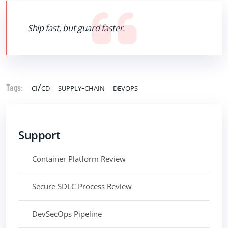
Ship fast, but guard faster.
ci/cd
supply-chain
devops
Tags:
Support
Container Platform Review
Secure SDLC Process Review
DevSecOps Pipeline