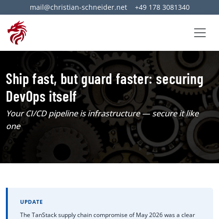
mail@christian-schneider.net
+49 178 3081340
Ship fast, but guard faster: securing
DevOps itself
Your CI/CD pipeline is infrastructure — secure it like
one
UPDATE
The TanStack supply chain compromise of May 2026 was a clear