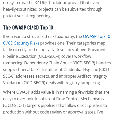
ecosystems. The XZ Utils backdoor proved that even
heavily-scrutinized projects can be subverted through
patient social engineering.
The OWASP CI/CD Top 10
If you want a structured risk taxonomy, the
OWASP Top 10
CI/CD Security Risks
provides one. Their categories map
fairly directly to the four attack vectors above: Poisoned
Pipeline Execution (CICD-SEC-4) covers workflow
tampering, Dependency Chain Abuse (CICD-SEC-3) handles
supply chain attacks, Insufficient Credential Hygiene (CICD-
SEC-6) addresses secrets, and Improper Artifact Integrity
Validation (CICD-SEC-9) deals with registry tampering.
Where OWASP adds value is in naming a few risks that are
easy to overlook. Insufficient Flow Control Mechanisms
(CICD-SEC-1) targets pipelines that allow direct pushes to
production without code review or approval gates. I’ve