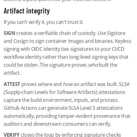
Artifact integrity
If you can’t verify it, you can’t trust it.
SIGN
creates a verifiable chain of custody. Use Sigstore
and Cosign to sign container images and binaries. Keyless
signing with OIDC identity ties signatures to your CI/CD
workflow identity rather than long-lived signing keys that
could be stolen. The signature proves
who
built the
artifact.
ATTEST
proves
where
and
how
an artifact was built. SLSA
(Supply-chain Levels for Software Artifacts) attestations
capture the build environment, inputs, and process.
GitHub Actions can generate SLSA Level 3 attestations
automatically, providing tamper-evident provenance that
auditors and downstream consumers can verify.
VERIFY
closes the loop by enforcing signature checks