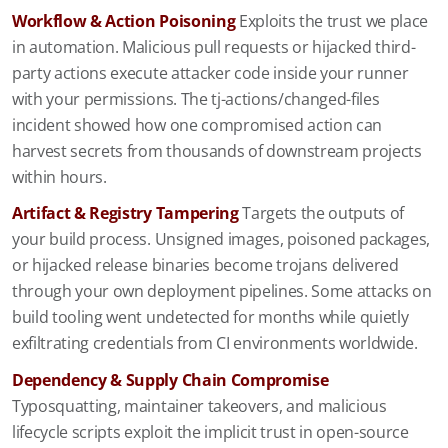
Workflow & Action Poisoning
Exploits the trust we place
in automation. Malicious pull requests or hijacked third-
party actions execute attacker code inside your runner
with your permissions. The tj-actions/changed-files
incident showed how one compromised action can
harvest secrets from thousands of downstream projects
within hours.
Artifact & Registry Tampering
Targets the outputs of
your build process. Unsigned images, poisoned packages,
or hijacked release binaries become trojans delivered
through your own deployment pipelines. Some attacks on
build tooling went undetected for months while quietly
exfiltrating credentials from CI environments worldwide.
Dependency & Supply Chain Compromise
Typosquatting, maintainer takeovers, and malicious
lifecycle scripts exploit the implicit trust in open-source