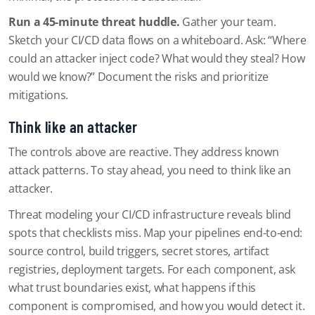
Run a 45-minute threat huddle.
Gather your team.
Sketch your CI/CD data flows on a whiteboard. Ask: “Where
could an attacker inject code? What would they steal? How
would we know?” Document the risks and prioritize
mitigations.
Think like an attacker
The controls above are reactive. They address known
attack patterns. To stay ahead, you need to think like an
attacker.
Threat modeling your CI/CD infrastructure reveals blind
spots that checklists miss. Map your pipelines end-to-end:
source control, build triggers, secret stores, artifact
registries, deployment targets. For each component, ask
what trust boundaries exist, what happens if this
component is compromised, and how you would detect it.