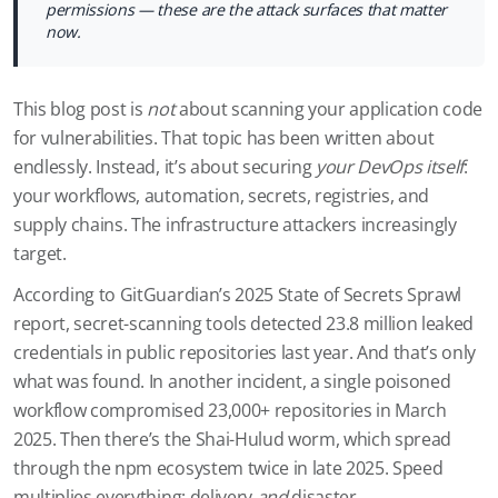
permissions — these are the attack surfaces that matter
now.
This blog post is
not
about scanning your application code
for vulnerabilities. That topic has been written about
endlessly. Instead, it’s about securing
your DevOps itself
:
your workflows, automation, secrets, registries, and
supply chains. The infrastructure attackers increasingly
target.
According to GitGuardian’s 2025 State of Secrets Sprawl
report, secret-scanning tools detected 23.8 million leaked
credentials in public repositories last year. And that’s only
what was found. In another incident, a single poisoned
workflow compromised 23,000+ repositories in March
2025. Then there’s the Shai-Hulud worm, which spread
through the npm ecosystem twice in late 2025. Speed
multiplies everything: delivery
and
disaster.