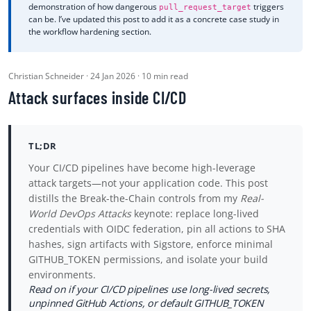
demonstration of how dangerous
triggers
pull_request_target
can be. I’ve updated this post to add it as a concrete case study in
the workflow hardening section.
Christian Schneider · 24 Jan 2026 · 10 min read
Attack surfaces inside CI/CD
TL;DR
Your CI/CD pipelines have become high-leverage
attack targets—not your application code. This post
distills the Break-the-Chain controls from my
Real-
World DevOps Attacks
keynote: replace long-lived
credentials with OIDC federation, pin all actions to SHA
hashes, sign artifacts with Sigstore, enforce minimal
GITHUB_TOKEN permissions, and isolate your build
environments.
Read on if your CI/CD pipelines use long-lived secrets,
unpinned GitHub Actions, or default GITHUB_TOKEN