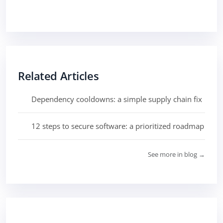
Related Articles
Dependency cooldowns: a simple supply chain fix
12 steps to secure software: a prioritized roadmap
See more in blog →