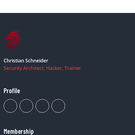
Christian Schneider
Security Architect, Hacker, Trainer
Profile
Membership