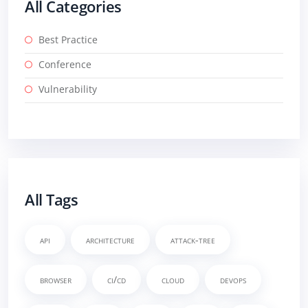
All Categories
Best Practice
Conference
Vulnerability
All Tags
api
architecture
attack-tree
browser
ci/cd
cloud
devops