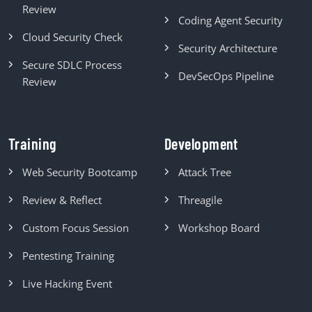
Review
Coding Agent Security
Cloud Security Check
Security Architecture
Secure SDLC Process
DevSecOps Pipeline
Review
Training
Development
Web Security Bootcamp
Attack Tree
Review & Reflect
Threagile
Custom Focus Session
Workshop Board
Pentesting Training
Live Hacking Event