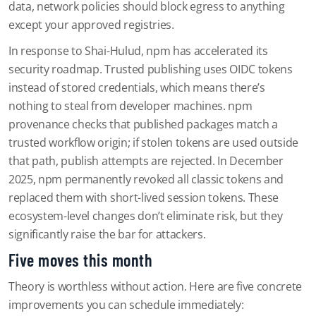
data, network policies should block egress to anything
except your approved registries.
In response to Shai-Hulud, npm has accelerated its
security roadmap. Trusted publishing uses OIDC tokens
instead of stored credentials, which means there’s
nothing to steal from developer machines. npm
provenance checks that published packages match a
trusted workflow origin; if stolen tokens are used outside
that path, publish attempts are rejected. In December
2025, npm permanently revoked all classic tokens and
replaced them with short-lived session tokens. These
ecosystem-level changes don’t eliminate risk, but they
significantly raise the bar for attackers.
Five moves this month
Theory is worthless without action. Here are five concrete
improvements you can schedule immediately: