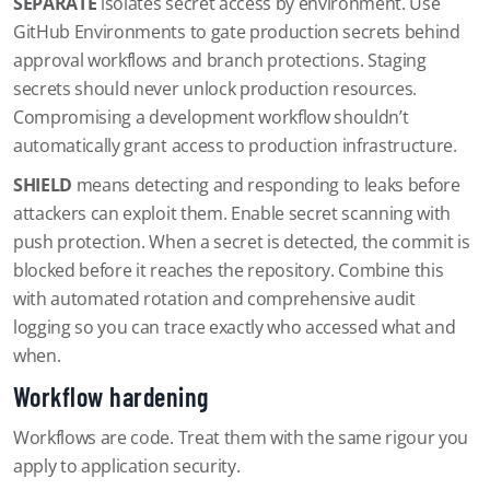
SEPARATE
isolates secret access by environment. Use
GitHub Environments to gate production secrets behind
approval workflows and branch protections. Staging
secrets should never unlock production resources.
Compromising a development workflow shouldn’t
automatically grant access to production infrastructure.
SHIELD
means detecting and responding to leaks before
attackers can exploit them. Enable secret scanning with
push protection. When a secret is detected, the commit is
blocked before it reaches the repository. Combine this
with automated rotation and comprehensive audit
logging so you can trace exactly who accessed what and
when.
Workflow hardening
Workflows are code. Treat them with the same rigour you
apply to application security.