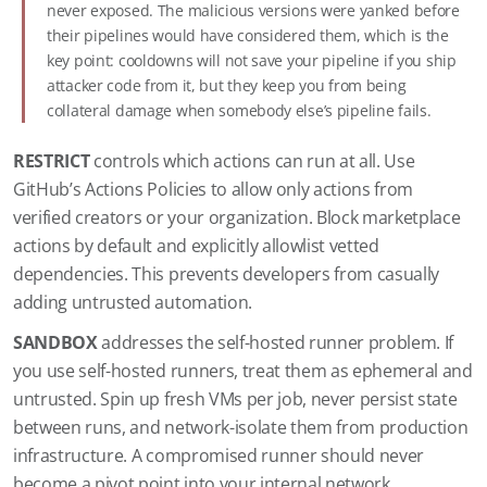
never exposed. The malicious versions were yanked before
their pipelines would have considered them, which is the
key point: cooldowns will not save your pipeline if you ship
attacker code from it, but they keep you from being
collateral damage when somebody else’s pipeline fails.
RESTRICT
controls which actions can run at all. Use
GitHub’s Actions Policies to allow only actions from
verified creators or your organization. Block marketplace
actions by default and explicitly allowlist vetted
dependencies. This prevents developers from casually
adding untrusted automation.
SANDBOX
addresses the self-hosted runner problem. If
you use self-hosted runners, treat them as ephemeral and
untrusted. Spin up fresh VMs per job, never persist state
between runs, and network-isolate them from production
infrastructure. A compromised runner should never
become a pivot point into your internal network.