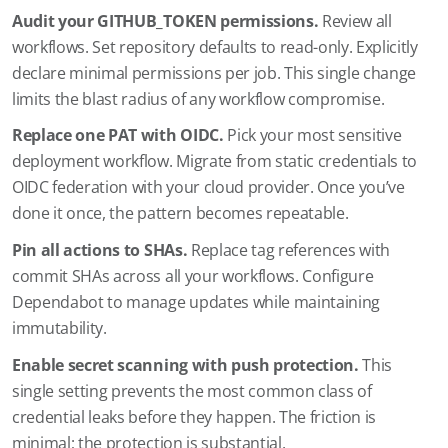
Audit your GITHUB_TOKEN permissions.
Review all
workflows. Set repository defaults to read-only. Explicitly
declare minimal permissions per job. This single change
limits the blast radius of any workflow compromise.
Replace one PAT with OIDC.
Pick your most sensitive
deployment workflow. Migrate from static credentials to
OIDC federation with your cloud provider. Once you’ve
done it once, the pattern becomes repeatable.
Pin all actions to SHAs.
Replace tag references with
commit SHAs across all your workflows. Configure
Dependabot to manage updates while maintaining
immutability.
Enable secret scanning with push protection.
This
single setting prevents the most common class of
credential leaks before they happen. The friction is
minimal; the protection is substantial.