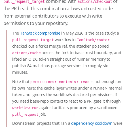
combined with
of
pull_request_target
actions/checkout
the PR head. This combination allows untrusted code
from external contributors to execute with write
permissions to your repository.
The
TanStack compromise
in May 2026 is the case study: a
workflow in
pull_request_target
TanStack/router
checked out a fork’s merge ref, the attacker poisoned
across the fork-to-base trust boundary, and
actions/cache
lifted an OIDC token straight out of runner memory to
publish 84 malicious package versions in roughly six
minutes.
Note that
is not enough on
permissions: contents: read
its own here: the cache layer writes under a runner-internal
token and ignores the workflow’s declared permissions. If
you need base-repo context to react to a PR, gate it through
against artifacts produced by a sandboxed
workflow_run
job.
pull_request
Downstream projects that ran a
dependency cooldown
were