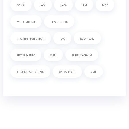
genai
iam
java
llm
mcp
multimodal
pentesting
prompt-injection
rag
red-team
secure-sdlc
siem
supply-chain
threat-modeling
websocket
xml