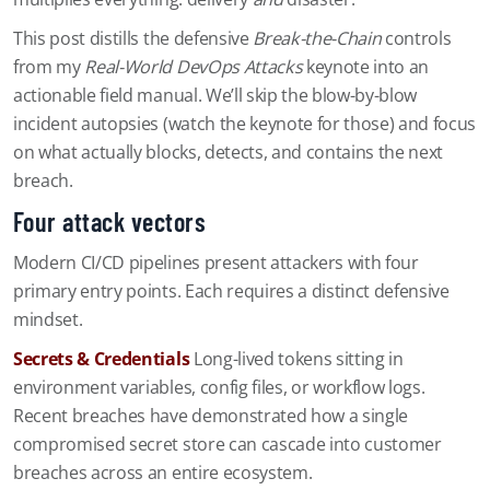
This post distills the defensive
Break-the-Chain
controls
from my
Real-World DevOps Attacks
keynote into an
actionable field manual. We’ll skip the blow-by-blow
incident autopsies (watch the keynote for those) and focus
on what actually blocks, detects, and contains the next
breach.
Four attack vectors
Modern CI/CD pipelines present attackers with four
primary entry points. Each requires a distinct defensive
mindset.
Secrets & Credentials
Long-lived tokens sitting in
environment variables, config files, or workflow logs.
Recent breaches have demonstrated how a single
compromised secret store can cascade into customer
breaches across an entire ecosystem.