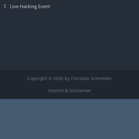
Live Hacking Event
Copyright © 2026 by Christian Schneider
Imprint & Disclaimer