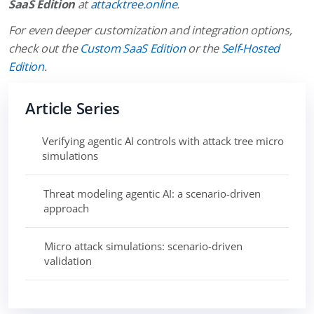
SaaS Edition
at
attacktree.online
.
For even deeper customization and integration options,
check out the
Custom SaaS Edition
or the
Self-Hosted
Edition
.
Article Series
Verifying agentic AI controls with attack tree micro
simulations
Threat modeling agentic AI: a scenario-driven
approach
Micro attack simulations: scenario-driven
validation