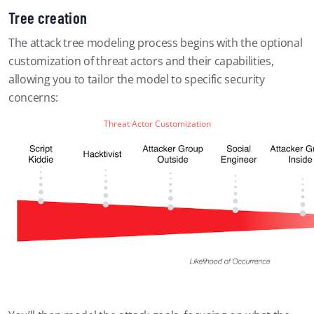
Tree creation
The attack tree modeling process begins with the optional
customization of threat actors and their capabilities,
allowing you to tailor the model to specific security
concerns:
Threat Actor Customization