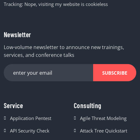
Tracking: Nope, visiting my website is cookieless
Newsletter
Low-volume newsletter to announce new trainings,
services, and conference talks
SUBSCRIBE
Service
Consulting
Application Pentest
Agile Threat Modeling
API Security Check
Attack Tree Quickstart