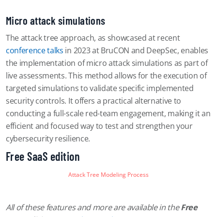
Micro attack simulations
The attack tree approach, as showcased at recent
conference talks
in 2023 at BruCON and DeepSec, enables
the implementation of micro attack simulations as part of
live assessments. This method allows for the execution of
targeted simulations to validate specific implemented
security controls. It offers a practical alternative to
conducting a full-scale red-team engagement, making it an
efficient and focused way to test and strengthen your
cybersecurity resilience.
Free SaaS edition
Attack Tree Modeling Process
All of these features and more are available in the
Free