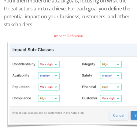
You’ll then model the attack goals, focusing on what the
threat actors aim to achieve. For each goal you define the
potential impact on your business, customers, and other
stakeholders:
Impact Definition