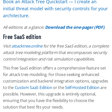
Book an Attack Tree Quickstart — I create an
initial threat model with security controls for your
architecture.
All editions at a glance:
Download the one-pager (PDF)
.
Free SaaS edition
Visit
attacktree.online
for the free SaaS edition, a complete
attack tree modeling platform that encompasses security
control integration and risk simulation capabilities.
This free SaaS edition offers a comprehensive feature set
for attack tree modeling. For those seeking enhanced
customization and backend integration options, upgrades
to the
Custom SaaS Edition
or the
Self-Hosted Edition
are
possible. However, this upgrade is entirely optional,
ensuring that you have the flexibility to choose the
solution that best fits your needs.