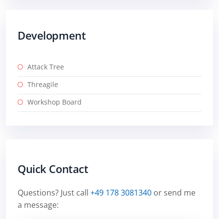
Development
Attack Tree
Threagile
Workshop Board
Quick Contact
Questions? Just call
+49 178 3081340
or send me
a message: