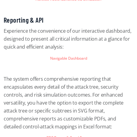
Reporting & API
Experience the convenience of our interactive dashboard,
designed to present all critical information at a glance for
quick and efficient analysis:
Navigable Dashboard
The system offers comprehensive reporting that
encapsulates every detail of the attack tree, security
controls, and risk simulation outcomes. For enhanced
versatility, you have the option to export the complete
attack tree or specific subtrees in SVG format,
comprehensive reports as customizable PDFs, and
detailed control-attack mappings in Excel format: