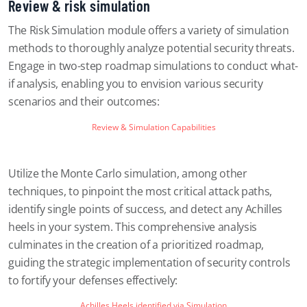
Review & risk simulation
The Risk Simulation module offers a variety of simulation
methods to thoroughly analyze potential security threats.
Engage in two-step roadmap simulations to conduct what-
if analysis, enabling you to envision various security
scenarios and their outcomes:
Review & Simulation Capabilities
Utilize the Monte Carlo simulation, among other
techniques, to pinpoint the most critical attack paths,
identify single points of success, and detect any Achilles
heels in your system. This comprehensive analysis
culminates in the creation of a prioritized roadmap,
guiding the strategic implementation of security controls
to fortify your defenses effectively:
Achilles Heels identified via Simulation