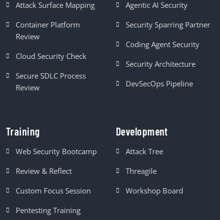
Attack Surface Mapping
Agentic AI Security
Container Platform
Security Sparring Partner
Review
Coding Agent Security
Cloud Security Check
Security Architecture
Secure SDLC Process
DevSecOps Pipeline
Review
Training
Development
Web Security Bootcamp
Attack Tree
Review & Reflect
Threagile
Custom Focus Session
Workshop Board
Pentesting Training