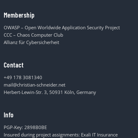
Membership
OWASP – Open Worldwide Application Security Project
CCC – Chaos Computer Club
Allianz für Cybersicherheit
Contact
+49 178 3081340
mail@christian-schneider.net
Herbert-Lewin-Str. 3, 50931 Köln, Germany
Info
PGP-Key:
2898B0BE
Insured during project assignments:
Exali IT Insurance