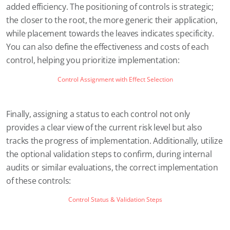
added efficiency. The positioning of controls is strategic;
the closer to the root, the more generic their application,
while placement towards the leaves indicates specificity.
You can also define the effectiveness and costs of each
control, helping you prioritize implementation:
Control Assignment with Effect Selection
Finally, assigning a status to each control not only
provides a clear view of the current risk level but also
tracks the progress of implementation. Additionally, utilize
the optional validation steps to confirm, during internal
audits or similar evaluations, the correct implementation
of these controls:
Control Status & Validation Steps