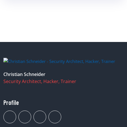
Christian Schneider
Security Architect, Hacker, Trainer
Profile