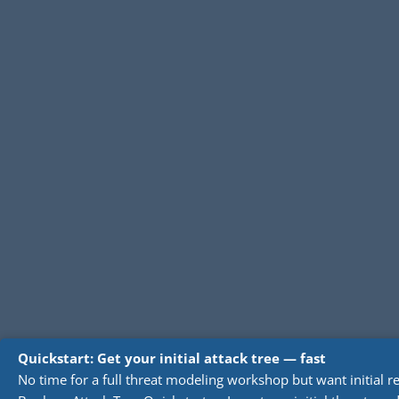
Quickstart: Get your initial attack tree — fast
No time for a full threat modeling workshop but want initial re