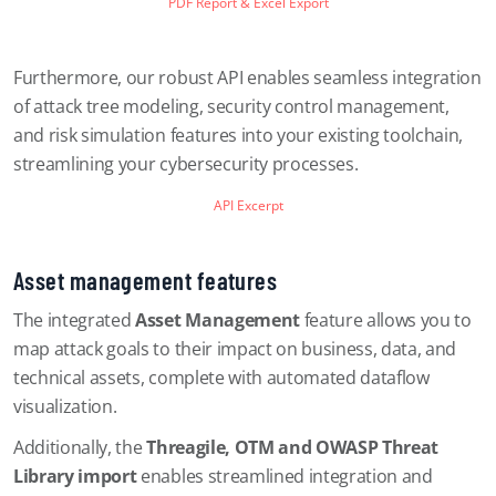
PDF Report & Excel Export
Furthermore, our robust API enables seamless integration
of attack tree modeling, security control management,
and risk simulation features into your existing toolchain,
streamlining your cybersecurity processes.
API Excerpt
Asset management features
The integrated
Asset Management
feature allows you to
map attack goals to their impact on business, data, and
technical assets, complete with automated dataflow
visualization.
Additionally, the
Threagile, OTM and OWASP Threat
Library import
enables streamlined integration and