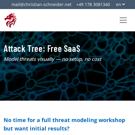
mail@christian-schneider.net
+49 178 3081340
Attack Tree: Free SaaS
Model threats visually — no setup, no cost
No time for a full threat modeling workshop
but want initial results?