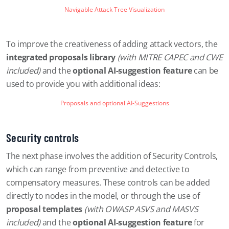
Navigable Attack Tree Visualization
To improve the creativeness of adding attack vectors, the
integrated proposals library
(with MITRE CAPEC and CWE
included)
and the
optional AI-suggestion feature
can be
used to provide you with additional ideas:
Proposals and optional AI-Suggestions
Security controls
The next phase involves the addition of Security Controls,
which can range from preventive and detective to
compensatory measures. These controls can be added
directly to nodes in the model, or through the use of
proposal templates
(with OWASP ASVS and MASVS
included)
and the
optional AI-suggestion feature
for