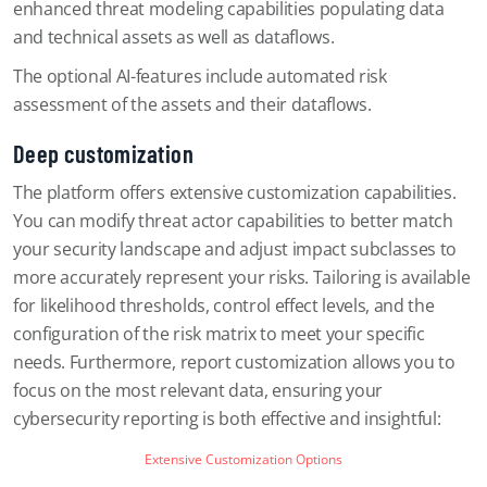
enhanced threat modeling capabilities populating data
and technical assets as well as dataflows.
The optional AI-features include automated risk
assessment of the assets and their dataflows.
Deep customization
The platform offers extensive customization capabilities.
You can modify threat actor capabilities to better match
your security landscape and adjust impact subclasses to
more accurately represent your risks. Tailoring is available
for likelihood thresholds, control effect levels, and the
configuration of the risk matrix to meet your specific
needs. Furthermore, report customization allows you to
focus on the most relevant data, ensuring your
cybersecurity reporting is both effective and insightful:
Extensive Customization Options