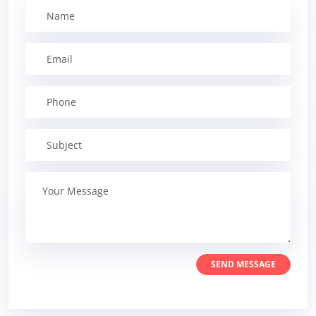
SEND MESSAGE