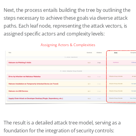
Next, the process entails building the tree by outlining the
steps necessary to achieve these goals via diverse attack
paths. Each leaf node, representing the attack vectors, is
assigned specific actors and complexity levels:
Assigning Actors & Complexities
The result is a detailed attack tree model, serving as a
foundation for the integration of security controls: