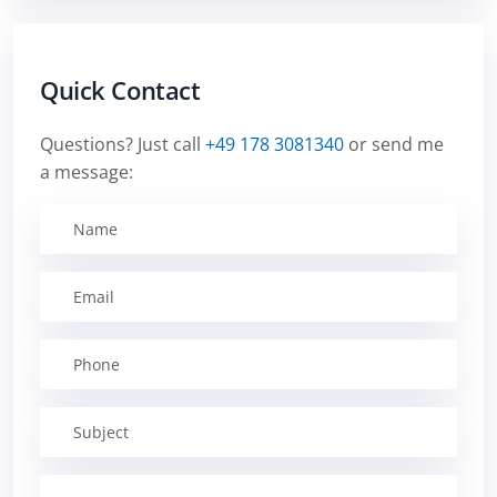
Quick Contact
Questions? Just call
+49 178 3081340
or send me
a message: