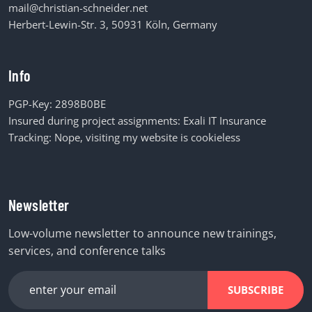
mail@christian-schneider.net
Herbert-Lewin-Str. 3, 50931 Köln, Germany
Info
PGP-Key:
2898B0BE
Insured during project assignments:
Exali IT Insurance
Tracking: Nope, visiting my website is cookieless
Newsletter
Low-volume newsletter to announce new trainings,
services, and conference talks
SUBSCRIBE