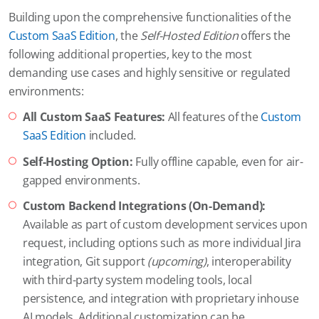
Building upon the comprehensive functionalities of the
Custom SaaS Edition
, the
Self-Hosted Edition
offers the
following additional properties, key to the most
demanding use cases and highly sensitive or regulated
environments:
All Custom SaaS Features:
All features of the
Custom
SaaS Edition
included.
Self-Hosting Option:
Fully offline capable, even for air-
gapped environments.
Custom Backend Integrations (On-Demand):
Available as part of custom development services upon
request, including options such as more individual Jira
integration, Git support
(upcoming)
, interoperability
with third-party system modeling tools, local
persistence, and integration with proprietary inhouse
AI models. Additional customization can be