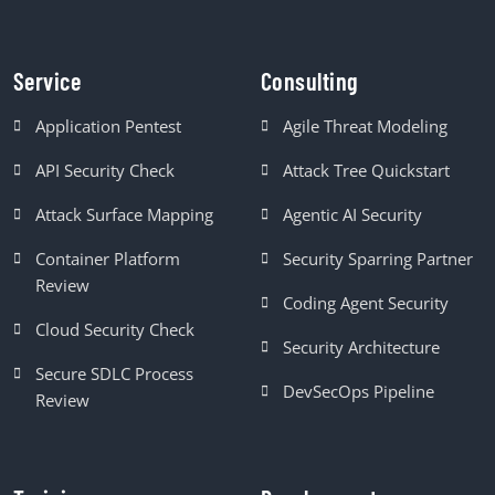
Service
Consulting
Application Pentest
Agile Threat Modeling
API Security Check
Attack Tree Quickstart
Attack Surface Mapping
Agentic AI Security
Container Platform
Security Sparring Partner
Review
Coding Agent Security
Cloud Security Check
Security Architecture
Secure SDLC Process
DevSecOps Pipeline
Review