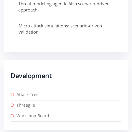
Threat modeling agentic AI: a scenario-driven
approach
Micro attack simulations: scenario-driven
validation
Development
Attack Tree
Threagile
Workshop Board