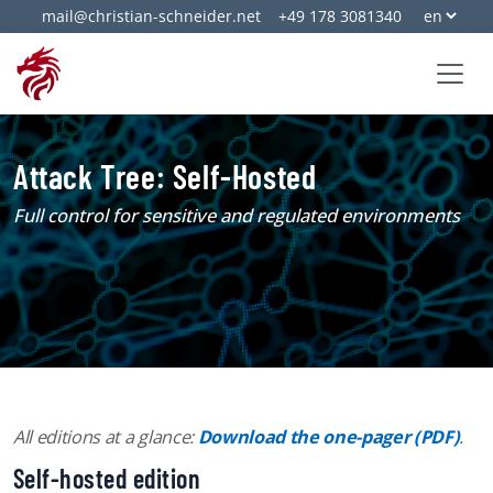
mail@christian-schneider.net
+49 178 3081340
Attack Tree: Self-Hosted
Full control for sensitive and regulated environments
All editions at a glance:
Download the one-pager (PDF)
.
Self-hosted edition