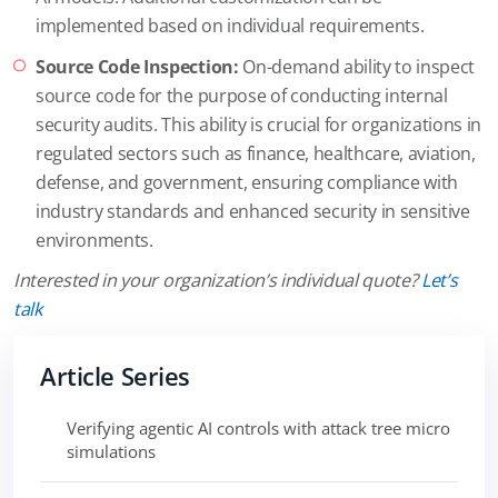
implemented based on individual requirements.
Source Code Inspection:
On-demand ability to inspect
source code for the purpose of conducting internal
security audits. This ability is crucial for organizations in
regulated sectors such as finance, healthcare, aviation,
defense, and government, ensuring compliance with
industry standards and enhanced security in sensitive
environments.
Interested in your organization’s individual quote?
Let’s
talk
Article Series
Verifying agentic AI controls with attack tree micro
simulations