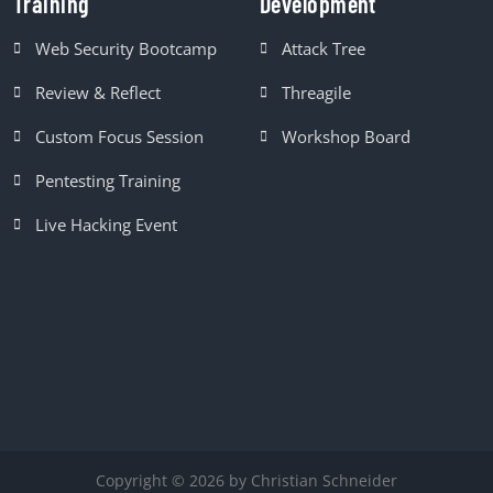
Training
Development
Web Security Bootcamp
Attack Tree
Review & Reflect
Threagile
Custom Focus Session
Workshop Board
Pentesting Training
Live Hacking Event
Copyright © 2026 by Christian Schneider