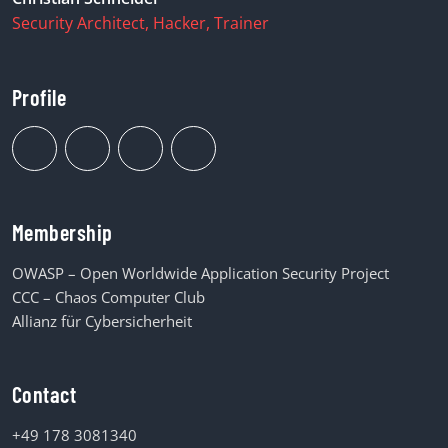
Security Architect, Hacker, Trainer
Profile
Membership
OWASP – Open Worldwide Application Security Project
CCC – Chaos Computer Club
Allianz für Cybersicherheit
Contact
+49 178 3081340