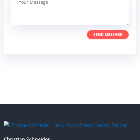
SEND MESSAGE
Christian Schneider