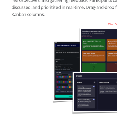
retrospectives, and gathering feedback. Participants 
discussed, and prioritized in real-time. Drag-and-drop 
Kanban columns.
Wall 