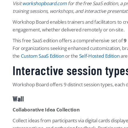
Visit
workshopboard.com
for the free SaaS edition, a 
training sessions, workshops, and interactive presentat
Workshop Board enables trainers and facilitators to cre
engagement, whether delivered remotely or on-site.
This free SaaS edition offers a comprehensive set of
9
For organizations seeking enhanced customization, br
the
Custom SaaS Edition
or the
Self-Hosted Edition
are 
Interactive session type
Workshop Board offers 9 distinct session types, each 
Wall
Collaborative Idea Collection
Collect ideas from participants via digital cards displa