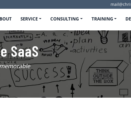
mail@chri
BOUT
SERVICE
CONSULTING
TRAINING
D
ee SaaS
d memorable