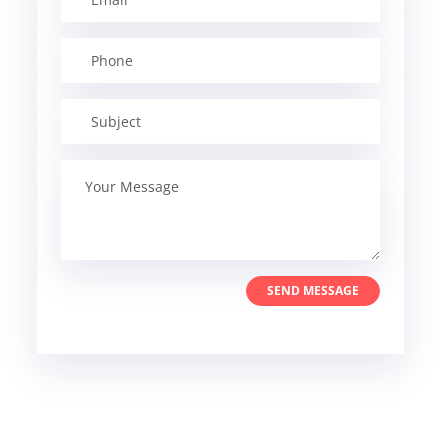
SEND MESSAGE