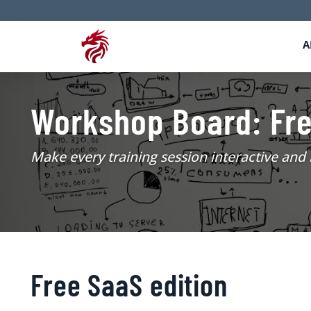
A
Workshop Board: Fr
Make every training session interactive an
Free SaaS edition