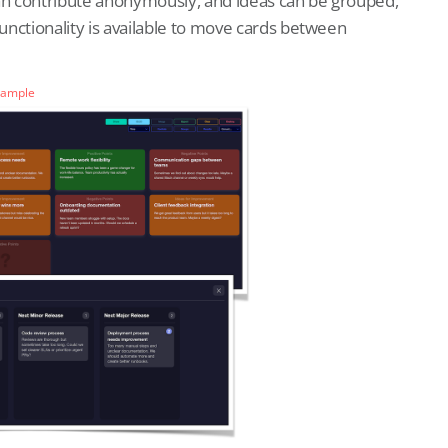
can contribute anonymously, and ideas can be grouped,
functionality is available to move cards between
Sample