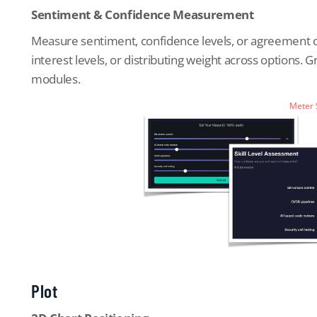
Sentiment & Confidence Measurement
Measure sentiment, confidence levels, or agreement on 
interest levels, or distributing weight across options.
modules.
Meter
Plot