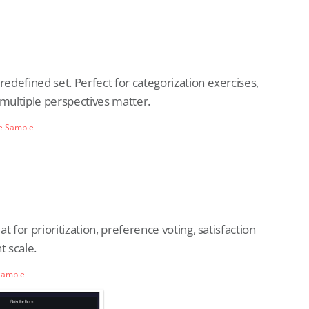
redefined set. Perfect for categorization exercises,
e multiple perspectives matter.
e Sample
at for prioritization, preference voting, satisfaction
t scale.
Sample