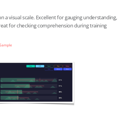
a visual scale. Excellent for gauging understanding,
 Great for checking comprehension during training
 Sample