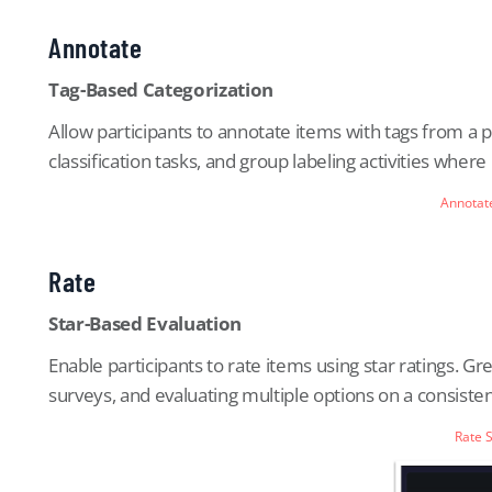
Annotate
Tag-Based Categorization
Allow participants to annotate items with tags from a p
classification tasks, and group labeling activities wher
Annotat
Rate
Star-Based Evaluation
Enable participants to rate items using star ratings. Gre
surveys, and evaluating multiple options on a consisten
Rate 