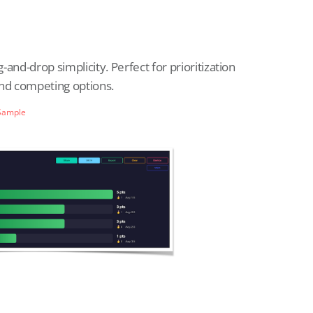
and-drop simplicity. Perfect for prioritization
und competing options.
Sample