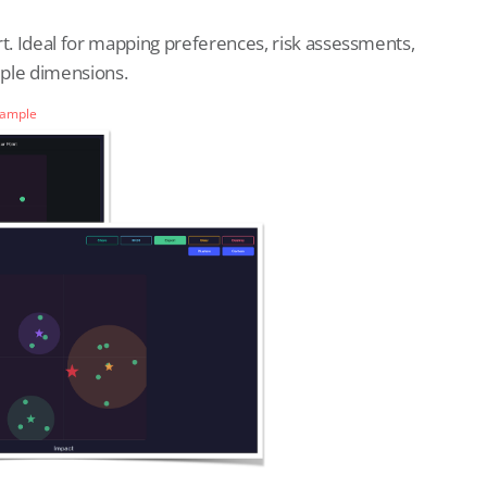
rt. Ideal for mapping preferences, risk assessments,
iple dimensions.
Sample