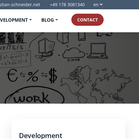
stian-schneider.net
+49 178 3081340
EVELOPMENT
BLOG
CONTACT
Development