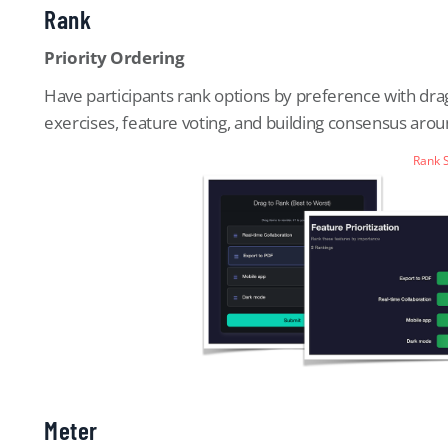
Rank
Priority Ordering
Have participants rank options by preference with drag-
exercises, feature voting, and building consensus aro
Rank 
Meter