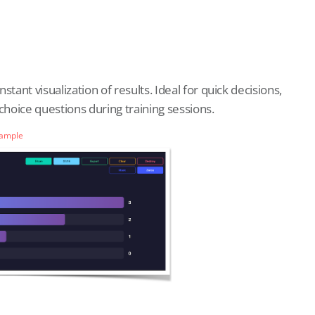
tant visualization of results. Ideal for quick decisions,
hoice questions during training sessions.
Sample