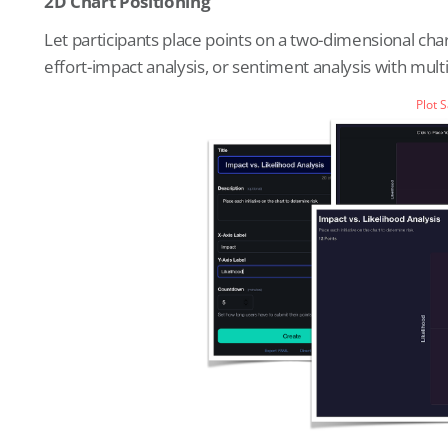
2D Chart Positioning
Let participants place points on a two-dimensional cha
effort-impact analysis, or sentiment analysis with mult
Plot 