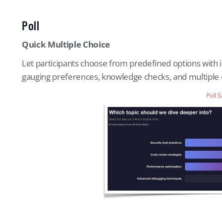
Poll
Quick Multiple Choice
Let participants choose from predefined options with ins
gauging preferences, knowledge checks, and multiple c
Poll 