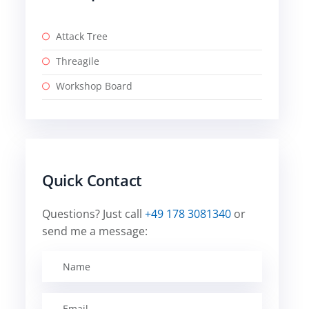
Attack Tree
Threagile
Workshop Board
Quick Contact
Questions? Just call
+49 178 3081340
or
send me a message: