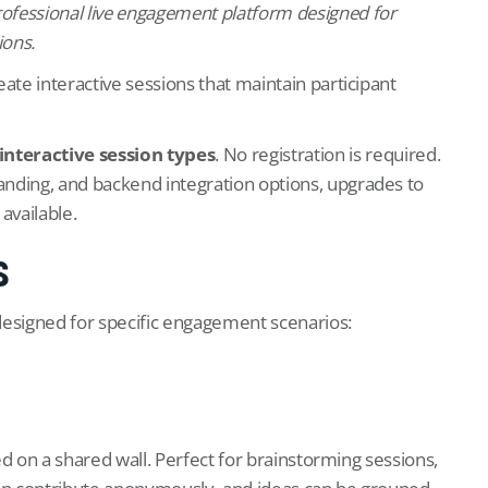
professional live engagement platform designed for
ions.
ate interactive sessions that maintain participant
 interactive session types
. No registration is required.
anding, and backend integration options, upgrades to
available.
s
designed for specific engagement scenarios:
yed on a shared wall. Perfect for brainstorming sessions,