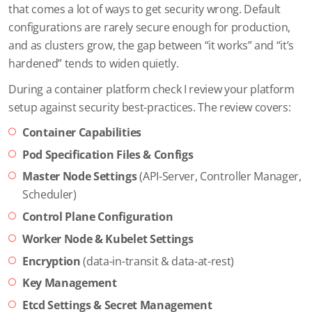
that comes a lot of ways to get security wrong. Default
configurations are rarely secure enough for production,
and as clusters grow, the gap between “it works” and “it’s
hardened” tends to widen quietly.
During a container platform check I review your platform
setup against security best-practices. The review covers:
Container Capabilities
Pod Specification Files & Configs
Master Node Settings
(API-Server, Controller Manager,
Scheduler)
Control Plane Configuration
Worker Node & Kubelet Settings
Encryption
(data-in-transit & data-at-rest)
Key Management
Etcd Settings & Secret Management