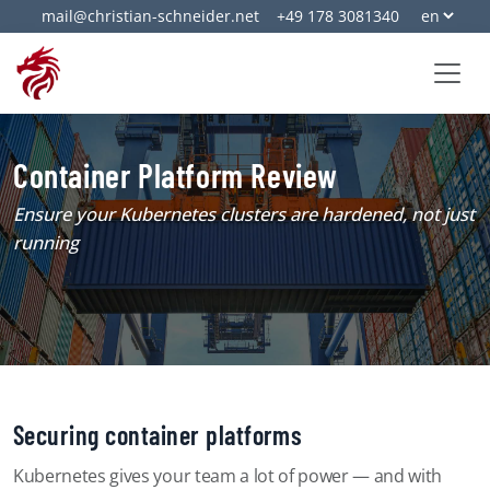
mail@christian-schneider.net
+49 178 3081340
Container Platform Review
Ensure your Kubernetes clusters are hardened, not just
running
Securing container platforms
Kubernetes gives your team a lot of power — and with