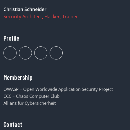
Christian Schneider
Security Architect, Hacker, Trainer
Profile
Membership
OWASP – Open Worldwide Application Security Project
CCC – Chaos Computer Club
Allianz für Cybersicherheit
Contact