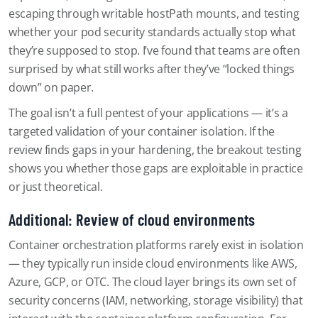
escaping through writable hostPath mounts, and testing
whether your pod security standards actually stop what
they’re supposed to stop. I’ve found that teams are often
surprised by what still works after they’ve “locked things
down” on paper.
The goal isn’t a full pentest of your applications — it’s a
targeted validation of your container isolation. If the
review finds gaps in your hardening, the breakout testing
shows you whether those gaps are exploitable in practice
or just theoretical.
Additional: Review of cloud environments
Container orchestration platforms rarely exist in isolation
— they typically run inside cloud environments like AWS,
Azure, GCP, or OTC. The cloud layer brings its own set of
security concerns (IAM, networking, storage visibility) that