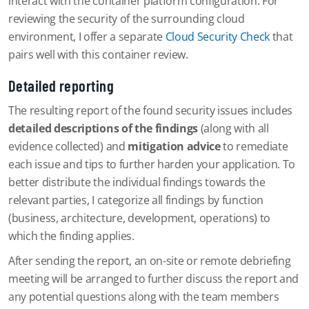
interact with the container platform configuration. For
reviewing the security of the surrounding cloud
environment, I offer a separate
Cloud Security Check
that
pairs well with this container review.
Detailed reporting
The resulting report of the found security issues includes
detailed descriptions of the findings
(along with all
evidence collected) and
mitigation advice
to remediate
each issue and tips to further harden your application. To
better distribute the individual findings towards the
relevant parties, I categorize all findings by function
(business, architecture, development, operations) to
which the finding applies.
After sending the report, an on-site or remote debriefing
meeting will be arranged to further discuss the report and
any potential questions along with the team members