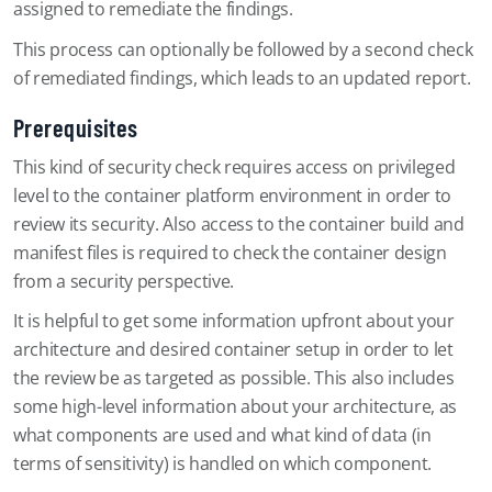
assigned to remediate the findings.
This process can optionally be followed by a second check
of remediated findings, which leads to an updated report.
Prerequisites
This kind of security check requires access on privileged
level to the container platform environment in order to
review its security. Also access to the container build and
manifest files is required to check the container design
from a security perspective.
It is helpful to get some information upfront about your
architecture and desired container setup in order to let
the review be as targeted as possible. This also includes
some high-level information about your architecture, as
what components are used and what kind of data (in
terms of sensitivity) is handled on which component.