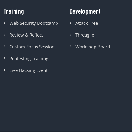
Training
Development
Web Security Bootcamp
Attack Tree
Review & Reflect
Threagile
Custom Focus Session
Workshop Board
Pentesting Training
Live Hacking Event