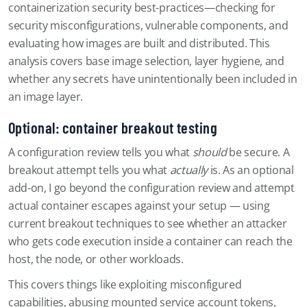
containerization security best-practices—checking for
security misconfigurations, vulnerable components, and
evaluating how images are built and distributed. This
analysis covers base image selection, layer hygiene, and
whether any secrets have unintentionally been included in
an image layer.
Optional: container breakout testing
A configuration review tells you what
should
be secure. A
breakout attempt tells you what
actually
is. As an optional
add-on, I go beyond the configuration review and attempt
actual container escapes against your setup — using
current breakout techniques to see whether an attacker
who gets code execution inside a container can reach the
host, the node, or other workloads.
This covers things like exploiting misconfigured
capabilities, abusing mounted service account tokens,