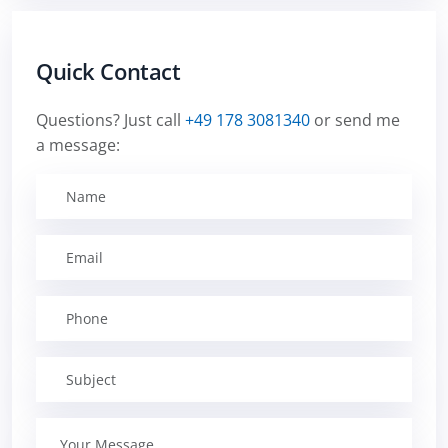
Quick Contact
Questions? Just call
+49 178 3081340
or send me
a message: