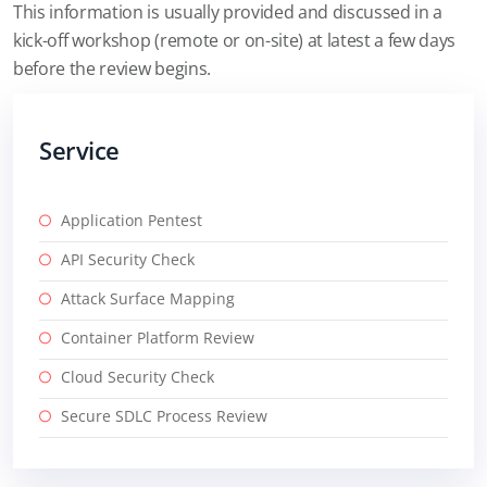
This information is usually provided and discussed in a
kick-off workshop (remote or on-site) at latest a few days
before the review begins.
Service
Application Pentest
API Security Check
Attack Surface Mapping
Container Platform Review
Cloud Security Check
Secure SDLC Process Review