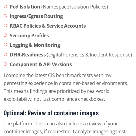
Pod Isolation
(Namespace Isolation Policies)
Ingress/Egress Routing
RBAC Policies & Service Accounts
Seccomp Profiles
Logging & Monitoring
DFIR-Readiness
(Digital Forensics & Incident Response)
Component & API Versions
I combine the latest CIS benchmark tests with my
pentesting experience in container-based environments.
This means findings are prioritized by real-world
exploitability, not just compliance checkboxes.
Optional: Review of container images
The platform check can also include a review of your
container images, if requested. I analyze images against