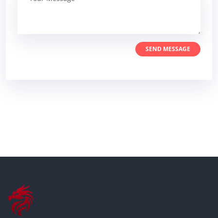
SEND MESSAGE