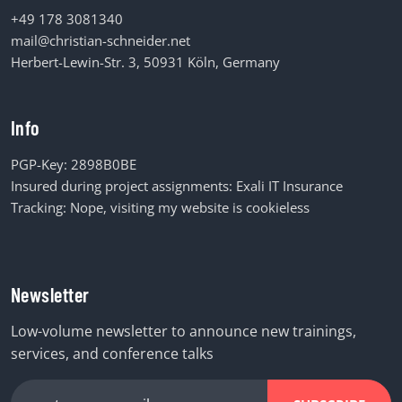
+49 178 3081340
mail@christian-schneider.net
Herbert-Lewin-Str. 3, 50931 Köln, Germany
Info
PGP-Key:
2898B0BE
Insured during project assignments:
Exali IT Insurance
Tracking: Nope, visiting my website is cookieless
Newsletter
Low-volume newsletter to announce new trainings,
services, and conference talks