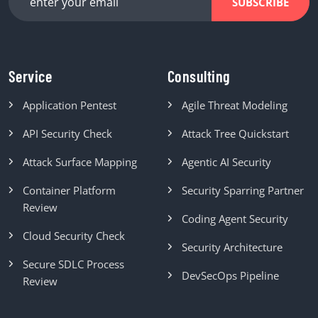
SUBSCRIBE
Service
Consulting
Application Pentest
Agile Threat Modeling
API Security Check
Attack Tree Quickstart
Attack Surface Mapping
Agentic AI Security
Container Platform
Security Sparring Partner
Review
Coding Agent Security
Cloud Security Check
Security Architecture
Secure SDLC Process
DevSecOps Pipeline
Review